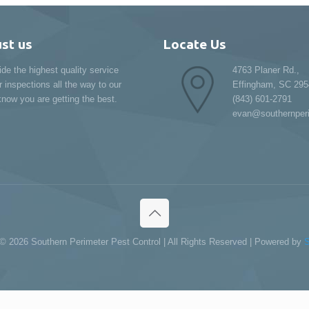
ust us
Locate Us
ide the highest quality service
4763 Planer Rd.,
r inspections all the way to our
Effingham, SC 295
now you are getting the best.
(843) 601-2791
evan@southernper
 ©
2026 Southern Perimeter Pest Control | All Rights Reserved | Powered by
S