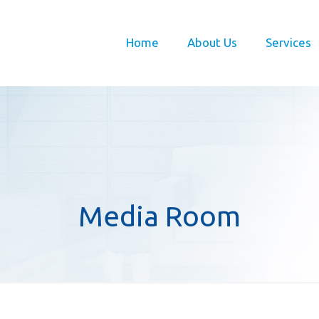
Home
About Us
Services
Media Room