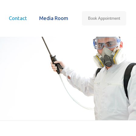
Contact
Media Room
Book Appointment