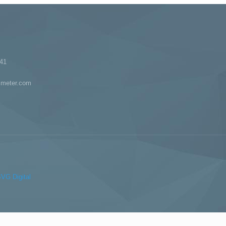
41
imeter.com
VG Digital