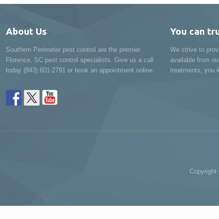
About Us
You can tr
Southern Perimeter pest control are the premier
We strive to prov
Florence, SC pest control specialists. Give us a call
available from ou
today (843) 601-2791 or book an appointment online.
treatments, you k
Copyright