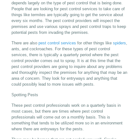
depends largely on the type of pest control that is being done.
People that are looking for pest control services to take care of
things like termites are typically going to get the service about
every six months. The pest control providers will inspect the
premises and use various sprays and pest control traps to keep
potential pests from invading the premises.
There are also
pest control services
for other things like
spiders
,
ants, and cockroaches. For these types of pest control
services, there is typically a quarterly period where the pest
control provider comes out to spray. It is at this time that the
pest control providers are going to inquire about any problems
and thoroughly inspect the premises for anything that may be an
area of concern. They look for entryways and anything that
could possibly lead to more issues with pests.
Spotting Pests
These pest control professionals work on a quarterly basis in
most cases, but there are times where pest control
professionals will come out on a monthly basis. This is
something that tends to be utilized more so in an environment
where there are entryways for the pests.