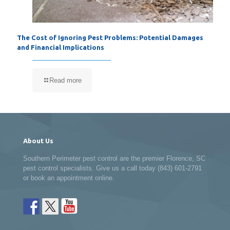
The Cost of Ignoring Pest Problems: Potential Damages
and Financial Implications
Read more
About Us
Southern Perimeter pest control are the premier Florence, SC
pest control specialists. Give us a call today (843) 601-2791
or book an appointment online.