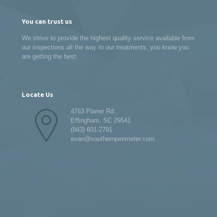
You can trust us
We strive to provide the highest quality service available from
our inspections all the way to our treatments, you know you
are getting the best.
Locate Us
4763 Planer Rd.,
Effingham, SC 29541
(843) 601-2791
evan@southernperimeter.com