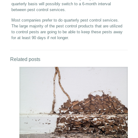
quarterly basis will possibly switch to a 6-month interval
between pest control services.
Most companies prefer to do quarterly pest control services.
The large majority of the pest control products that are utilized
to control pests are going to be able to keep these pests away
for at least 90 days if not longer.
Related posts