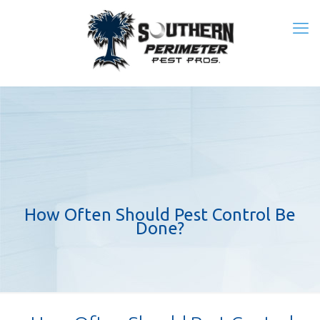
How Often Should Pest Control Be
Done?