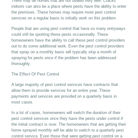
There may be homes that are not sealed very well. Cracks
indoors can also be a place where pests have the ability to enter
the premises. These homes may require more pest control
services on a regular basis to initially work on this problem.
People that are using pest control that have so many entryways
could still be spotting these pests occasionally. These
homeowners have the ability to call these pest control providers
out to do some additional work. Even the pest control providers
that spray on a monthly basis will typically skip a month of
spraying for pests once if the problem has been addressed
thoroughly.
The Effect Of Pest Control
A large majority of pest control services have contracts that
allow them to provide services for an entire year. These
payments and services are provided on a quarterly basis in
most cases.
In a lot of cases, homeowners will switch the duration of their
pest control services once they have the pests under control if
the initial contract is over. The homeowners that are getting their
home sprayed monthly will be able to switch to a quarterly pest
control service. Even those that were getting pest control on a