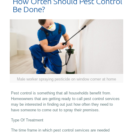
How Often Should Pest Control
Be Done?
Male worker spraying pesticide on window corner at home
Pest control is something that all households benefit from.
Homeowners that are getting ready to call pest control services
may be interested in finding out just how often they need to
have someone to come out to spray their premises.
Type Of Treatment
The time frame in which pest control services are needed