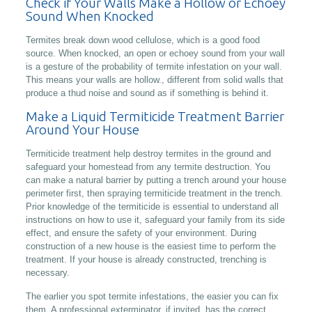
Check if Your Walls Make a Hollow or Echoey
Sound When Knocked
Termites break down wood cellulose, which is a good food
source. When knocked, an open or echoey sound from your wall
is a gesture of the probability of termite infestation on your wall.
This means your walls are hollow., different from solid walls that
produce a thud noise and sound as if something is behind it.
Make a Liquid Termiticide Treatment Barrier
Around Your House
Termiticide treatment help destroy termites in the ground and
safeguard your homestead from any termite destruction. You
can make a natural barrier by putting a trench around your house
perimeter first, then spraying termiticide treatment in the trench.
Prior knowledge of the termiticide is essential to understand all
instructions on how to use it, safeguard your family from its side
effect, and ensure the safety of your environment. During
construction of a new house is the easiest time to perform the
treatment. If your house is already constructed, trenching is
necessary.
The earlier you spot termite infestations, the easier you can fix
them. A professional exterminator, if invited, has the correct