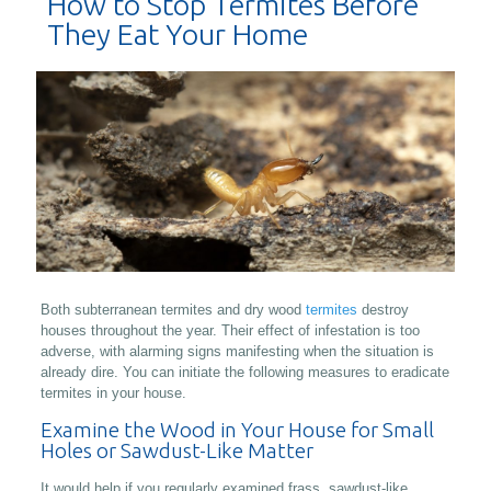
How to Stop Termites Before
They Eat Your Home
Both subterranean termites and dry wood
termites
destroy
houses throughout the year. Their effect of infestation is too
adverse, with alarming signs manifesting when the situation is
already dire. You can initiate the following measures to eradicate
termites in your house.
Examine the Wood in Your House for Small
Holes or Sawdust-Like Matter
It would help if you regularly examined frass, sawdust-like