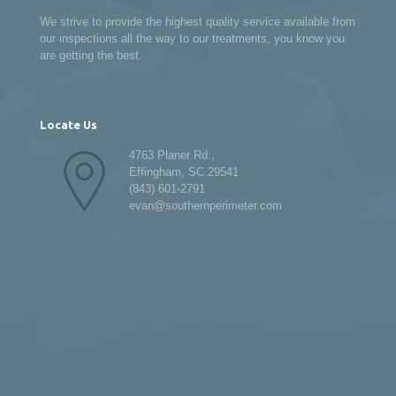
We strive to provide the highest quality service available from
our inspections all the way to our treatments, you know you
are getting the best.
Locate Us
4763 Planer Rd.,
Effingham, SC 29541
(843) 601-2791
evan@southernperimeter.com