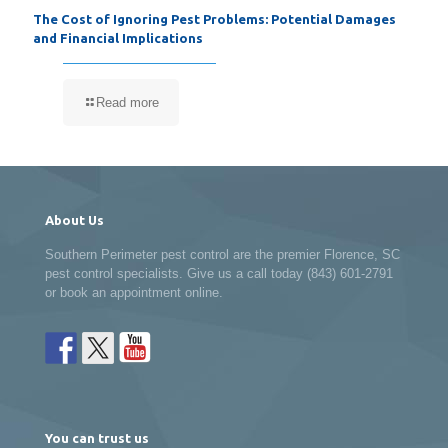
The Cost of Ignoring Pest Problems: Potential Damages
and Financial Implications
Read more
About Us
Southern Perimeter pest control are the premier Florence, SC
pest control specialists. Give us a call today (843) 601-2791
or book an appointment online.
You can trust us