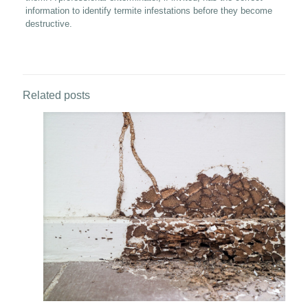
information to identify termite infestations before they become
destructive.
Related posts