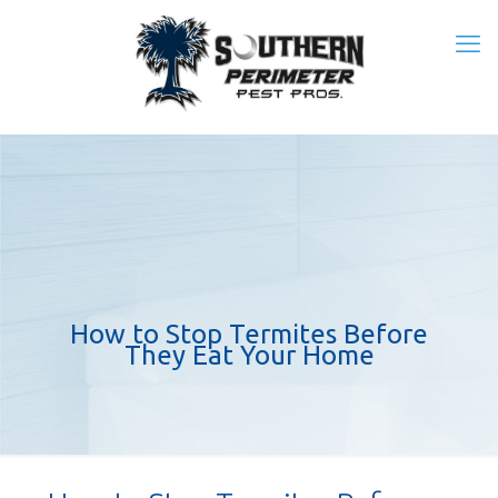
How to Stop Termites Before
They Eat Your Home