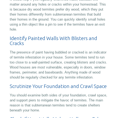
matter around any holes or cracks within your homestead. This
is because dry wood termites prefer dry wood, which they put
their homes differently from subterranean termites that build
their homes in the ground. You can quickly identify small holes
using a thin object like a pin to see if the termites have an exit
hole.
Identify Painted Walls With Blisters and
Cracks
The presence of paint having bubbled or cracked is an indicator
of termite infestation in your house. Some termites tend to run
too close to a wall-painted surface, creating blisters and cracks.
Wood houses are most vulnerable, especially in doors, window
frames, perimeter, and baseboards. Anything made of wood
should be regularly checked for any termite infestation.
Scrutinize Your Foundation and Crawl Space
You should examine both sides of your foundation, crawl space,
and support piers to mitigate the havoc of termites. The main
reason is that subterranean termites tend to create shelters
beneath your home.